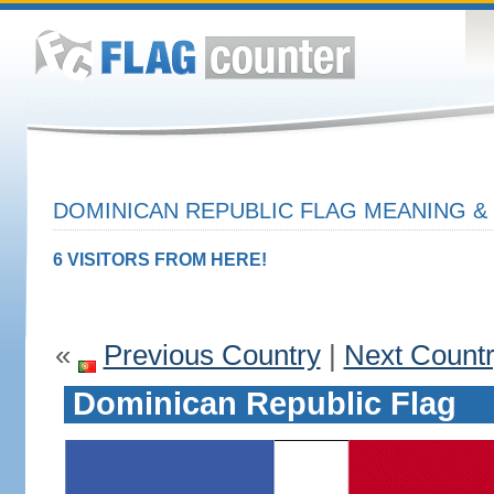
DOMINICAN REPUBLIC FLAG MEANING & 
6 VISITORS FROM HERE!
«
Previous Country
|
Next Count
Dominican Republic Flag