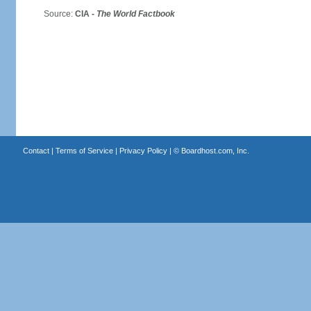
Source:
CIA -
The World Factbook
Contact
|
Terms of Service
|
Privacy Policy
| ©
Boardhost.com, Inc.