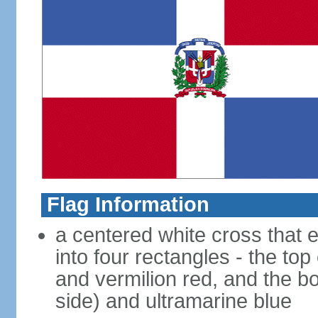
Flag Information
a centered white cross that e
into four rectangles - the top
and vermilion red, and the bo
side) and ultramarine blue