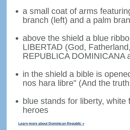
a small coat of arms featurin
branch (left) and a palm branc
above the shield a blue ribb
LIBERTAD (God, Fatherland, L
REPUBLICA DOMINICANA app
in the shield a bible is opene
nos hara libre" (And the truth
blue stands for liberty, white 
heroes
Learn more about Dominican Republic »