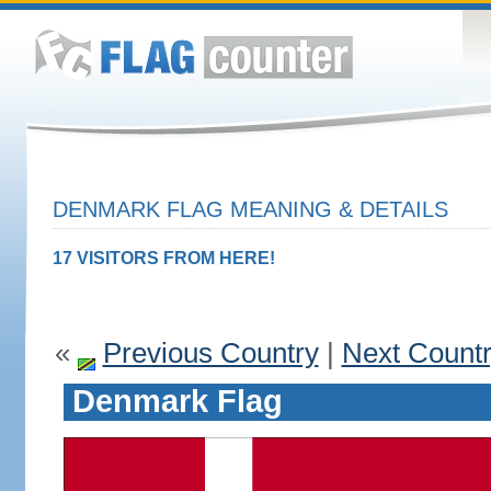
DENMARK FLAG MEANING & DETAILS
17 VISITORS FROM HERE!
«
Previous Country
|
Next Count
Denmark Flag