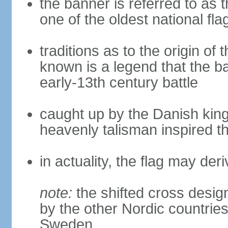
the banner is referred to as 
one of the oldest national fla
traditions as to the origin of 
known is a legend that the ba
early-13th century battle
caught up by the Danish king 
heavenly talisman inspired th
in actuality, the flag may de
note:
the shifted cross desi
by the other Nordic countries
Sweden