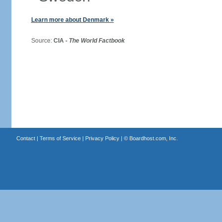
Learn more about Denmark »
Source:
CIA -
The World Factbook
Contact
|
Terms of Service
|
Privacy Policy
| ©
Boardhost.com, Inc.