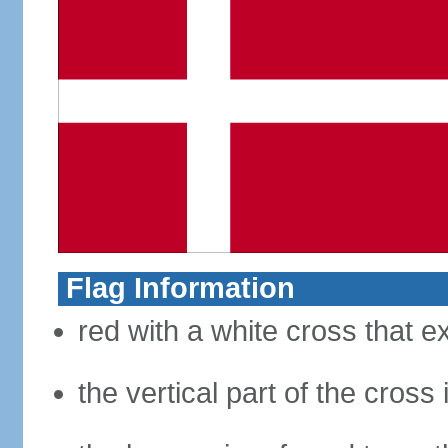
Flag Information
red with a white cross that e
the vertical part of the cross 