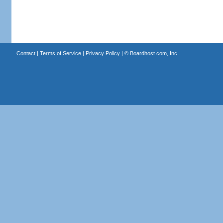
Contact
|
Terms of Service
|
Privacy Policy
| ©
Boardhost.com, Inc.