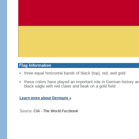
Flag Information
three equal horizontal bands of black (top), red, and gold
these colors have played an important role in German history 
black eagle with red claws and beak on a gold field
Learn more about Germany »
Source:
CIA -
The World Factbook