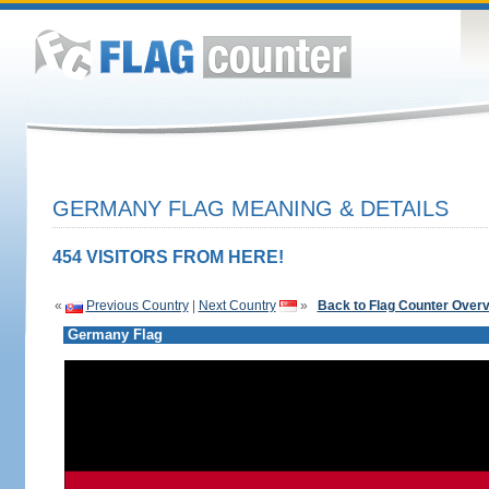
GERMANY FLAG MEANING & DETAILS
454 VISITORS FROM HERE!
«
Previous Country
|
Next Country
»
Back to Flag Counter Over
Germany Flag