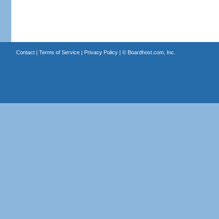
Contact
|
Terms of Service
|
Privacy Policy
| ©
Boardhost.com, Inc.