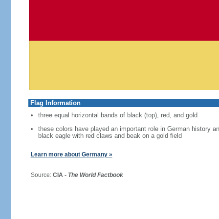
Flag Information
three equal horizontal bands of black (top), red, and gold
these colors have played an important role in German history 
black eagle with red claws and beak on a gold field
Learn more about Germany »
Source:
CIA -
The World Factbook