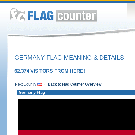
GERMANY FLAG MEANING & DETAILS
62,374 VISITORS FROM HERE!
Next Country
»
Back to Flag Counter Overview
Germany Flag