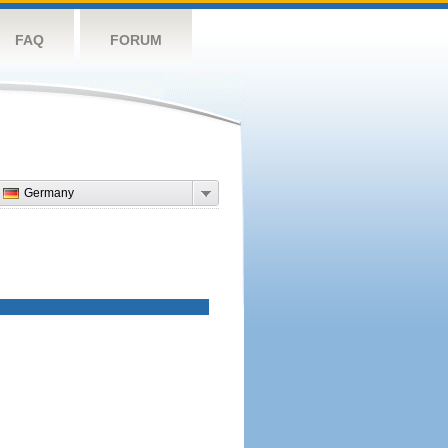
FAQ
FORUM
Germany