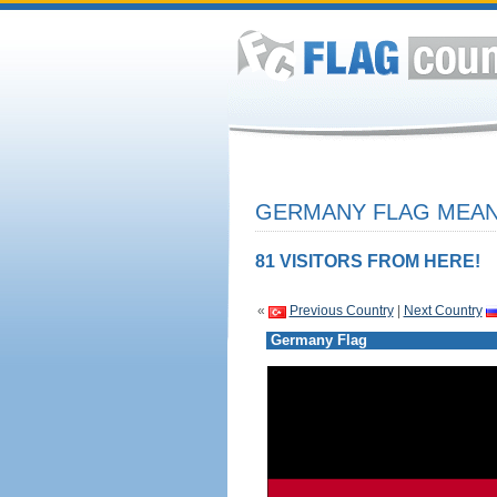
GERMANY FLAG MEANI
81 VISITORS FROM HERE!
«
Previous Country
|
Next Country
Germany Flag