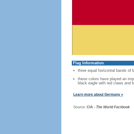
Flag Information
three equal horizontal bands of b
these colors have played an imp
black eagle with red claws and b
Learn more about Germany »
Source:
CIA -
The World Factbook