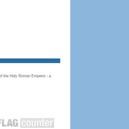
 of the Holy Roman Emperor - a