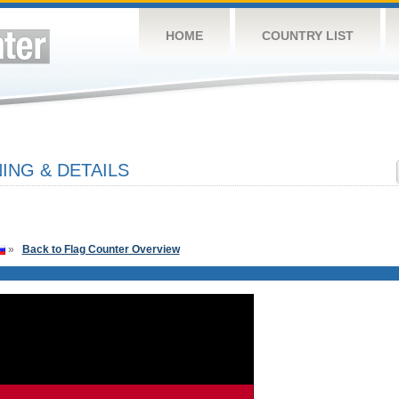
HOME
COUNTRY LIST
NG & DETAILS
»
Back to Flag Counter Overview