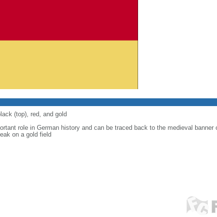
lack (top), red, and gold
ortant role in German history and can be traced back to the medieval banner
eak on a gold field