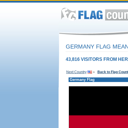
GERMANY FLAG MEANI
43,816 VISITORS FROM HER
Next Country
»
Back to Flag Coun
Germany Flag