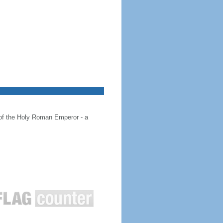
 of the Holy Roman Emperor - a