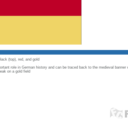
lack (top), red, and gold
ortant role in German history and can be traced back to the medieval banner
eak on a gold field