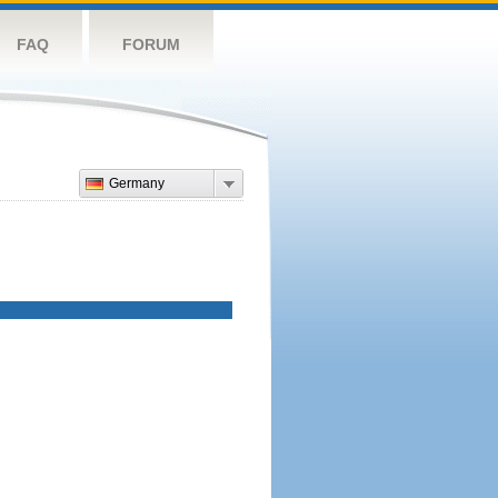
FAQ
FORUM
Germany