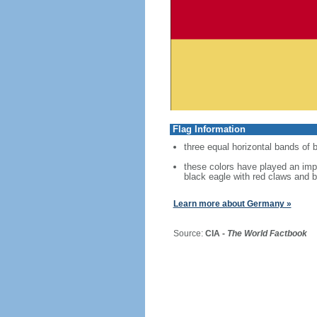
Flag Information
three equal horizontal bands of b
these colors have played an imp
black eagle with red claws and b
Learn more about Germany »
Source:
CIA -
The World Factbook