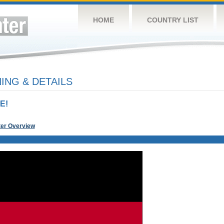
HOME
COUNTRY LIST
NG & DETAILS
E!
ter Overview