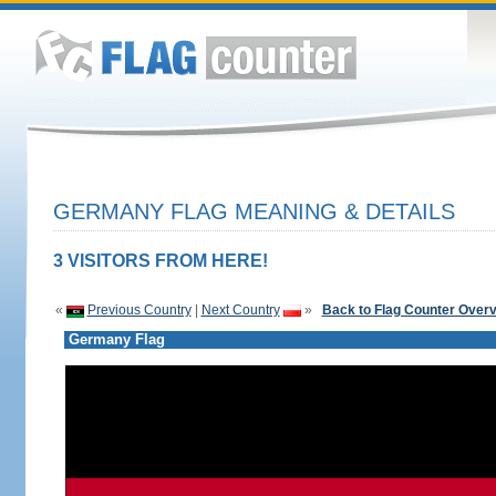
GERMANY FLAG MEANING & DETAILS
3 VISITORS FROM HERE!
«
Previous Country
|
Next Country
»
Back to Flag Counter Over
Germany Flag