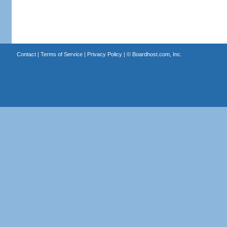
Contact
|
Terms of Service
|
Privacy Policy
| ©
Boardhost.com, Inc.