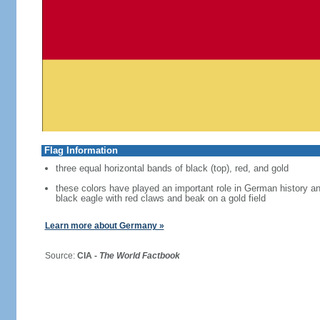
Flag Information
three equal horizontal bands of black (top), red, and gold
these colors have played an important role in German history 
black eagle with red claws and beak on a gold field
Learn more about Germany »
Source:
CIA -
The World Factbook