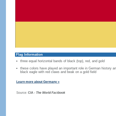
Flag Information
three equal horizontal bands of black (top), red, and gold
these colors have played an important role in German history 
black eagle with red claws and beak on a gold field
Learn more about Germany »
Source:
CIA -
The World Factbook