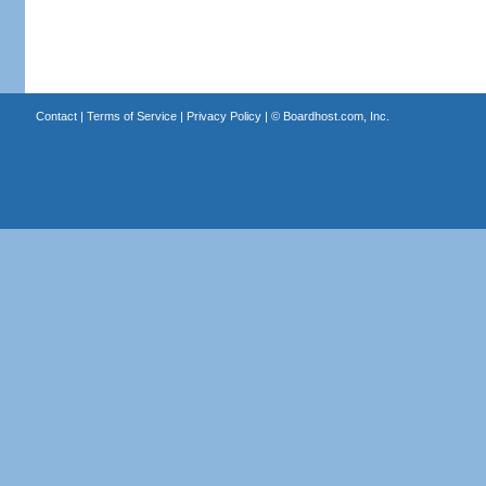
Contact
|
Terms of Service
|
Privacy Policy
| ©
Boardhost.com, Inc.