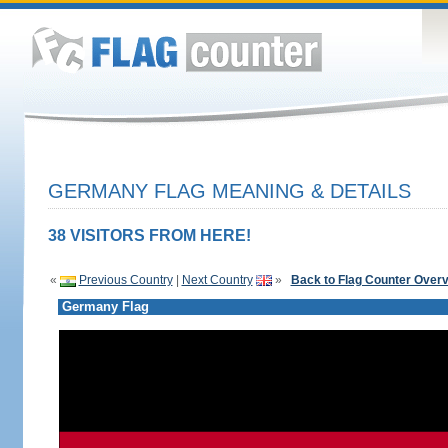
GERMANY FLAG MEANING & DETAILS
38 VISITORS FROM HERE!
«
Previous Country
|
Next Country
»
Back to Flag Counter Over
Germany Flag