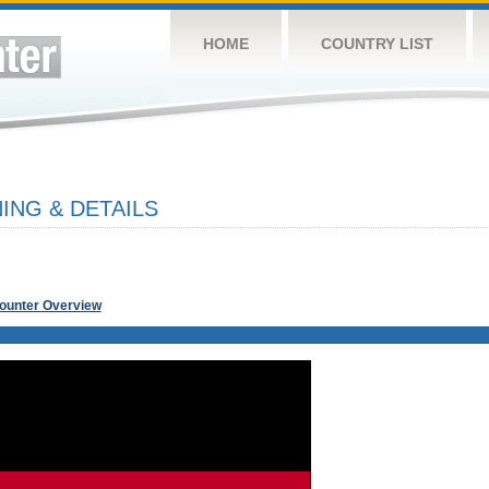
HOME
COUNTRY LIST
NG & DETAILS
Counter Overview