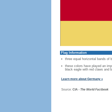
Flag Information
three equal horizontal bands of b
these colors have played an imp
black eagle with red claws and b
Learn more about Germany »
Source:
CIA -
The World Factbook