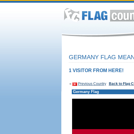
GERMANY FLAG MEANI
1 VISITOR FROM HERE!
«
Previous Country
Back to Flag 
Germany Flag