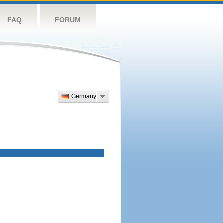
FAQ
FORUM
Germany