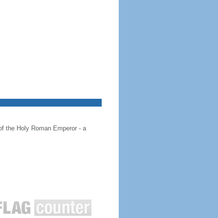
 of the Holy Roman Emperor - a