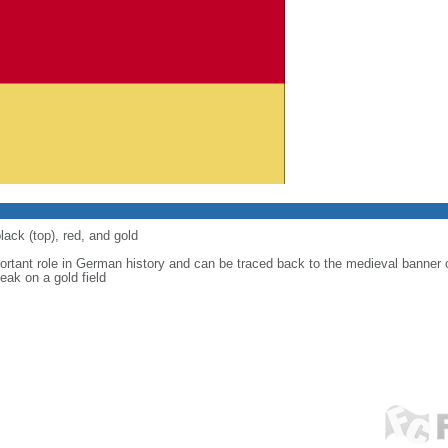
lack (top), red, and gold
ortant role in German history and can be traced back to the medieval banner
eak on a gold field