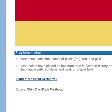
Flag Information
three equal horizontal bands of black (top), red, and gold
these colors have played an important role in German history 
black eagle with red claws and beak on a gold field
Learn more about Germany »
Source:
CIA -
The World Factbook