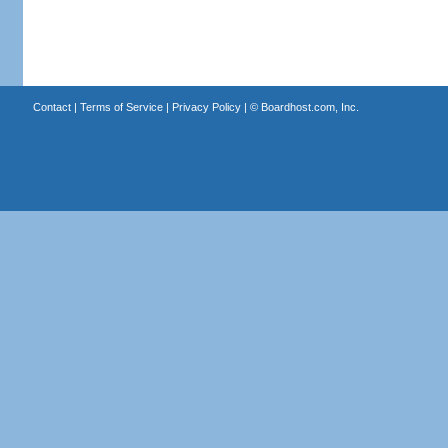
Contact
|
Terms of Service
|
Privacy Policy
| ©
Boardhost.com, Inc.