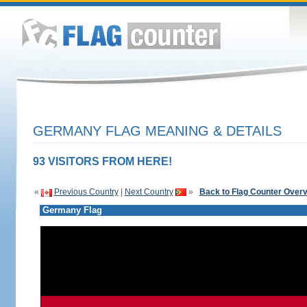
GERMANY FLAG MEANING & DETAILS
93 VISITORS FROM HERE!
«
Previous Country
|
Next Country
»
Back to Flag Counter Over
Germany Flag