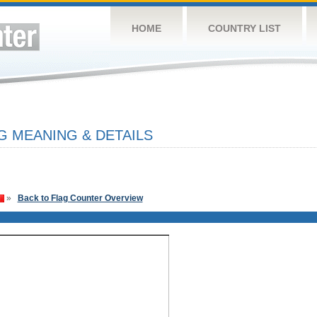
HOME
COUNTRY LIST
G MEANING & DETAILS
»
Back to Flag Counter Overview