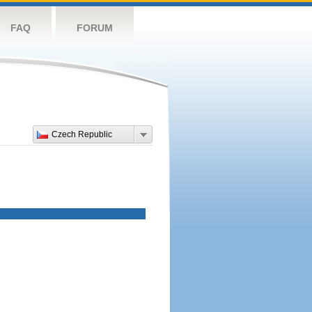
FAQ
FORUM
Czech Republic