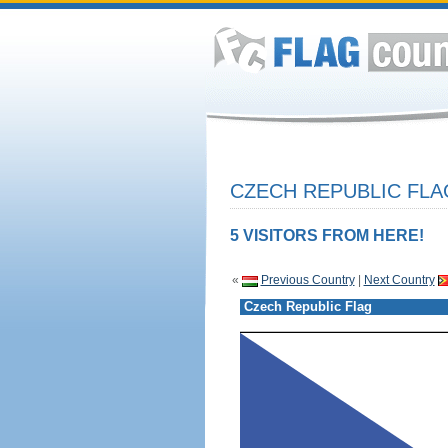
CZECH REPUBLIC FLA
5 VISITORS FROM HERE!
«
Previous Country
|
Next Country
Czech Republic Flag