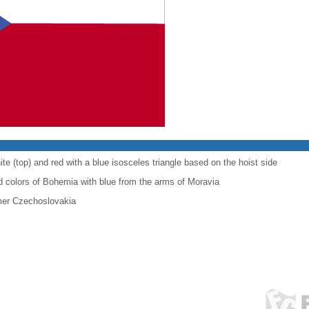
te (top) and red with a blue isosceles triangle based on the hoist side
 colors of Bohemia with blue from the arms of Moravia
ormer Czechoslovakia