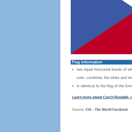
Flag Information
two equal horizontal bands of whi
note:
combines the white and red
is identical to the flag of the f
Learn more about Czech Republic »
Source:
CIA -
The World Factbook