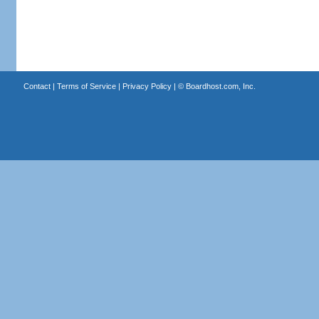
Contact
|
Terms of Service
|
Privacy Policy
| ©
Boardhost.com, Inc.