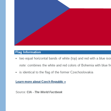
Flag Information
two equal horizontal bands of white (top) and red with a blue iso
note:
combines the white and red colors of Bohemia with blue f
is identical to the flag of the former Czechoslovakia
Learn more about Czech Republic »
Source:
CIA -
The World Factbook