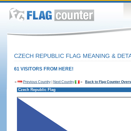
CZECH REPUBLIC FLAG MEANING & DETA
61 VISITORS FROM HERE!
«
Previous Country
|
Next Country
»
Back to Flag Counter Over
Czech Republic Flag