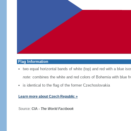
Flag Information
two equal horizontal bands of white (top) and red with a blue iso
note:
combines the white and red colors of Bohemia with blue f
is identical to the flag of the former Czechoslovakia
Learn more about Czech Republic »
Source:
CIA -
The World Factbook