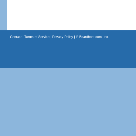
Contact
|
Terms of Service
|
Privacy Policy
| ©
Boardhost.com, Inc.