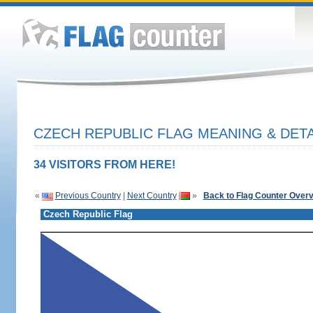
CZECH REPUBLIC FLAG MEANING & DETA
34 VISITORS FROM HERE!
«
Previous Country
|
Next Country
»
Back to Flag Counter Over
Czech Republic Flag