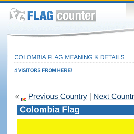
COLOMBIA FLAG MEANING & DETAILS
4 VISITORS FROM HERE!
«
Previous Country
|
Next Count
Colombia Flag