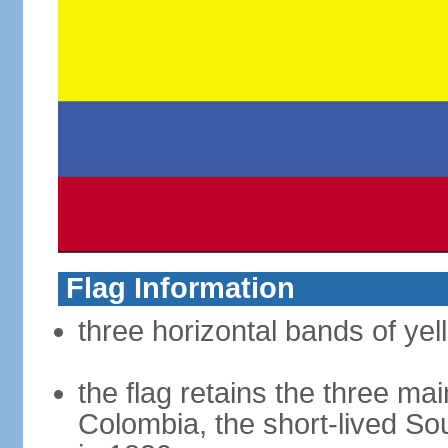
Flag Information
three horizontal bands of yel
the flag retains the three ma
Colombia, the short-lived So