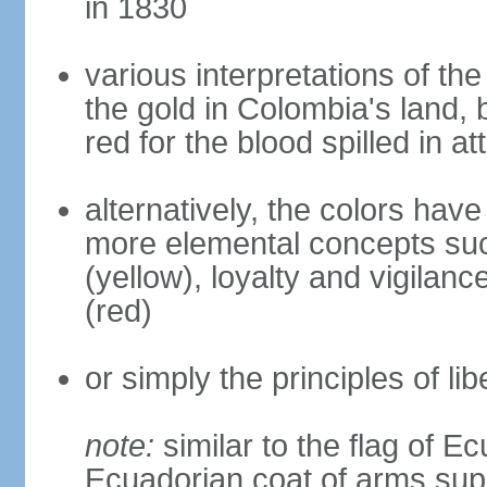
in 1830
various interpretations of the
the gold in Colombia's land, 
red for the blood spilled in a
alternatively, the colors hav
more elemental concepts suc
(yellow), loyalty and vigilanc
(red)
or simply the principles of lib
note:
similar to the flag of E
Ecuadorian coat of arms sup