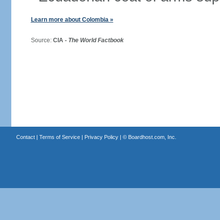
Learn more about Colombia »
Source:
CIA -
The World Factbook
Contact
|
Terms of Service
|
Privacy Policy
| ©
Boardhost.com, Inc.