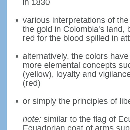
in 1830
various interpretations of the
the gold in Colombia's land, 
red for the blood spilled in a
alternatively, the colors hav
more elemental concepts suc
(yellow), loyalty and vigilanc
(red)
or simply the principles of lib
note:
similar to the flag of E
Ecuadorian coat of arms sup