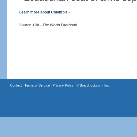
Learn more about Colombia »
Source:
CIA -
The World Factbook
Contact
|
Terms of Service
|
Privacy Policy
| ©
Boardhost.com, Inc.