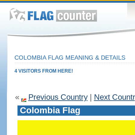
COLOMBIA FLAG MEANING & DETAILS
4 VISITORS FROM HERE!
«
Previous Country
|
Next Count
Colombia Flag