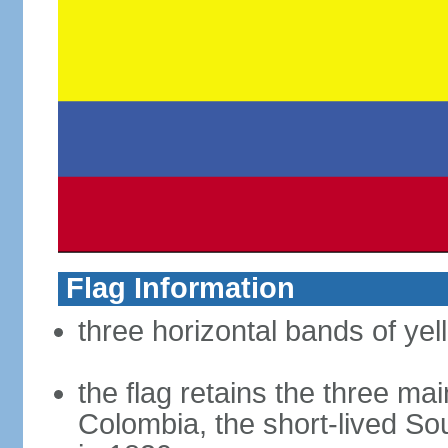
Flag Information
three horizontal bands of yel
the flag retains the three ma
Colombia, the short-lived So