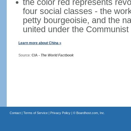
the color red represents revo
four social classes - the wor
petty bourgeoisie, and the nat
united under the Communist 
Learn more about China »
Source:
CIA -
The World Factbook
Contact
|
Terms of Service
|
Privacy Policy
| ©
Boardhost.com, Inc.