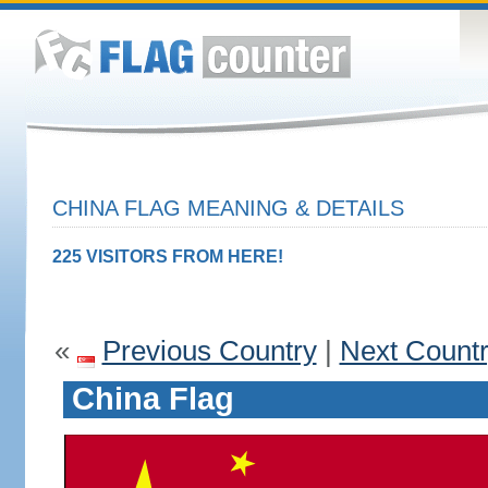
CHINA FLAG MEANING & DETAILS
225 VISITORS FROM HERE!
«
Previous Country
|
Next Count
China Flag