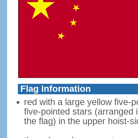
Flag Information
red with a large yellow five-p
five-pointed stars (arranged i
the flag) in the upper hoist-s