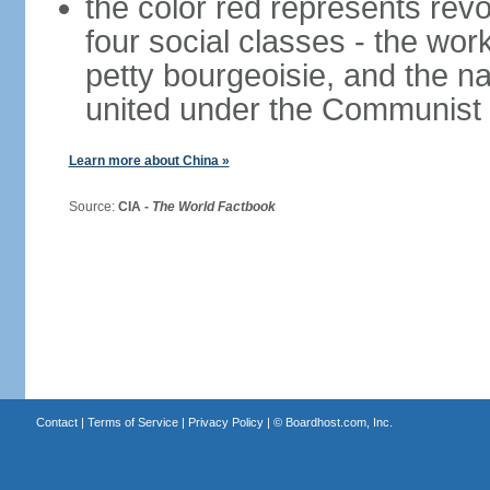
the color red represents revo
four social classes - the wor
petty bourgeoisie, and the nat
united under the Communist 
Learn more about China »
Source:
CIA -
The World Factbook
Contact
|
Terms of Service
|
Privacy Policy
| ©
Boardhost.com, Inc.