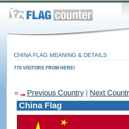
CHINA FLAG MEANING & DETAILS
770 VISITORS FROM HERE!
«
Previous Country
|
Next Count
China Flag