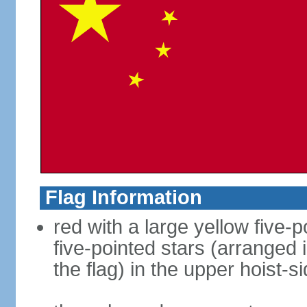
Flag Information
red with a large yellow five-p
five-pointed stars (arranged i
the flag) in the upper hoist-s