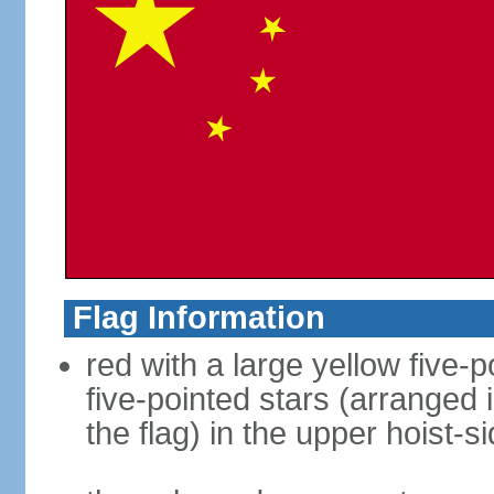
Flag Information
red with a large yellow five-p
five-pointed stars (arranged i
the flag) in the upper hoist-s