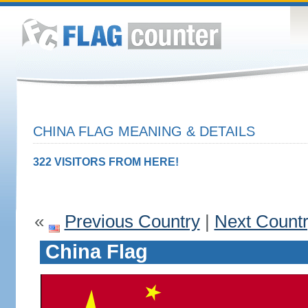
CHINA FLAG MEANING & DETAILS
322 VISITORS FROM HERE!
«
Previous Country
|
Next Count
China Flag