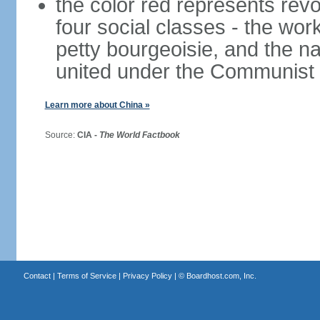
the color red represents revo
four social classes - the wor
petty bourgeoisie, and the nat
united under the Communist 
Learn more about China »
Source:
CIA -
The World Factbook
Contact
|
Terms of Service
|
Privacy Policy
| ©
Boardhost.com, Inc.