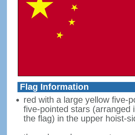
Flag Information
red with a large yellow five-p
five-pointed stars (arranged i
the flag) in the upper hoist-s