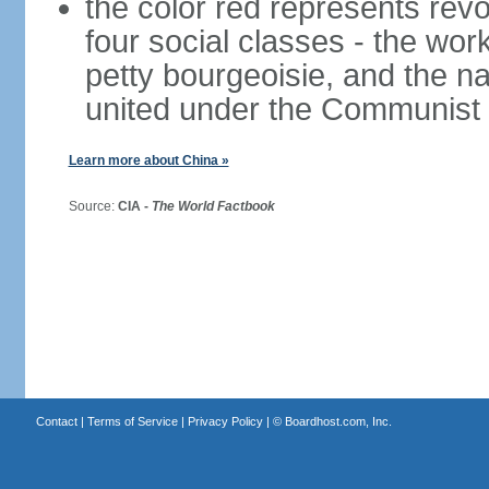
the color red represents revo
four social classes - the wor
petty bourgeoisie, and the nat
united under the Communist 
Learn more about China »
Source:
CIA -
The World Factbook
Contact
|
Terms of Service
|
Privacy Policy
| ©
Boardhost.com, Inc.