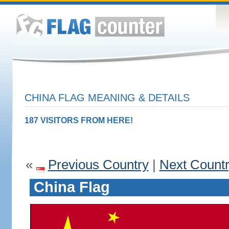
CHINA FLAG MEANING & DETAILS
187 VISITORS FROM HERE!
«
Previous Country
|
Next Count
China Flag