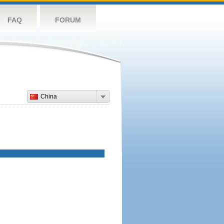
FAQ
FORUM
China