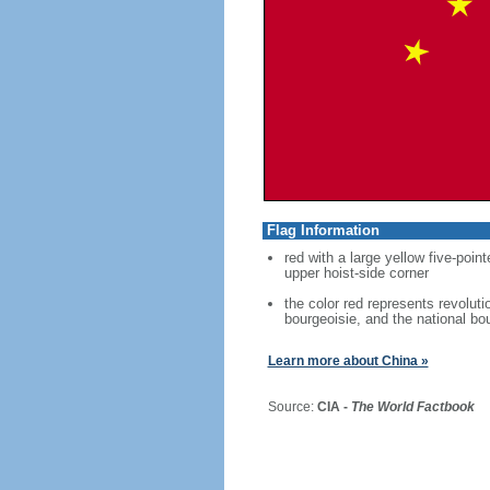
Flag Information
red with a large yellow five-point
upper hoist-side corner
the color red represents revoluti
bourgeoisie, and the national bo
Learn more about China »
Source:
CIA -
The World Factbook