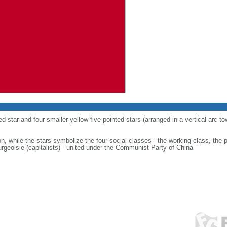
ed star and four smaller yellow five-pointed stars (arranged in a vertical arc to
on, while the stars symbolize the four social classes - the working class, the 
urgeoisie (capitalists) - united under the Communist Party of China