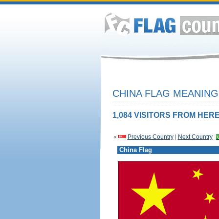
CHINA FLAG MEANING
1,084 VISITORS FROM HERE
«
Previous Country
|
Next Country
China Flag