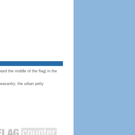
ward the middle of the flag) in the
peasantry, the urban petty