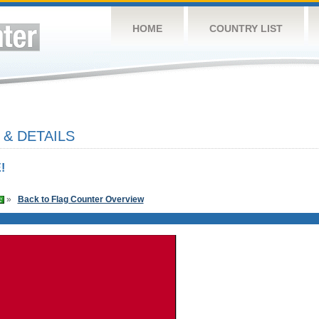
HOME
COUNTRY LIST
 & DETAILS
!
»
Back to Flag Counter Overview