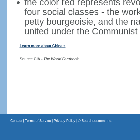
the color red represents revo
four social classes - the wor
petty bourgeoisie, and the nat
united under the Communist 
Learn more about China »
Source:
CIA -
The World Factbook
Contact
|
Terms of Service
|
Privacy Policy
| ©
Boardhost.com, Inc.