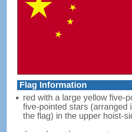
Flag Information
red with a large yellow five-p
five-pointed stars (arranged i
the flag) in the upper hoist-s