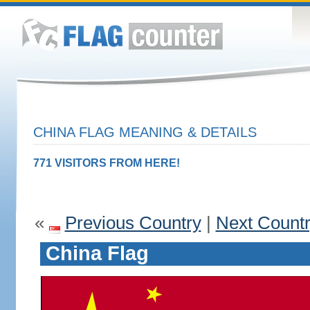
CHINA FLAG MEANING & DETAILS
771 VISITORS FROM HERE!
«
Previous Country
|
Next Count
China Flag