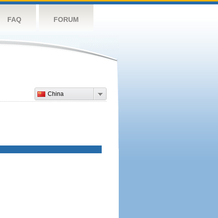
FAQ
FORUM
China