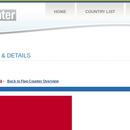
HOME
COUNTRY LIST
 & DETAILS
»
Back to Flag Counter Overview