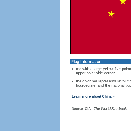
Flag Information
red with a large yellow five-point
upper hoist-side corner
the color red represents revoluti
bourgeoisie, and the national bo
Learn more about China »
Source:
CIA -
The World Factbook