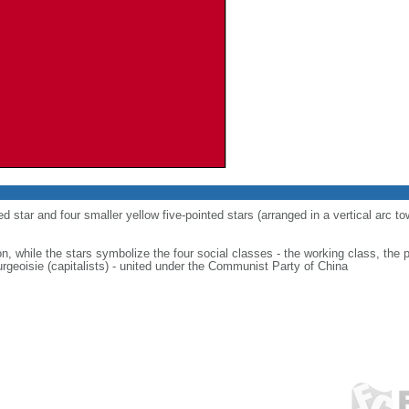
ed star and four smaller yellow five-pointed stars (arranged in a vertical arc to
on, while the stars symbolize the four social classes - the working class, the 
urgeoisie (capitalists) - united under the Communist Party of China