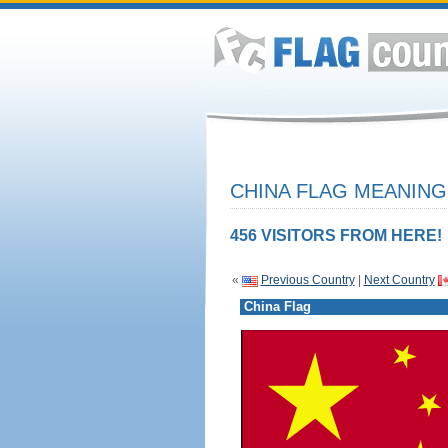
CHINA FLAG MEANING
456 VISITORS FROM HERE!
«
Previous Country
|
Next Country
China Flag