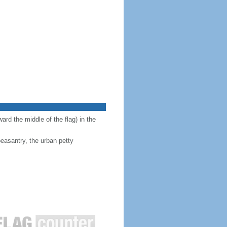
ward the middle of the flag) in the
peasantry, the urban petty