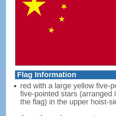
Flag Information
red with a large yellow five-p
five-pointed stars (arranged i
the flag) in the upper hoist-s