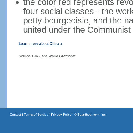
the color red represents revo
four social classes - the wor
petty bourgeoisie, and the nat
united under the Communist 
Learn more about China »
Source:
CIA -
The World Factbook
Contact
|
Terms of Service
|
Privacy Policy
| ©
Boardhost.com, Inc.