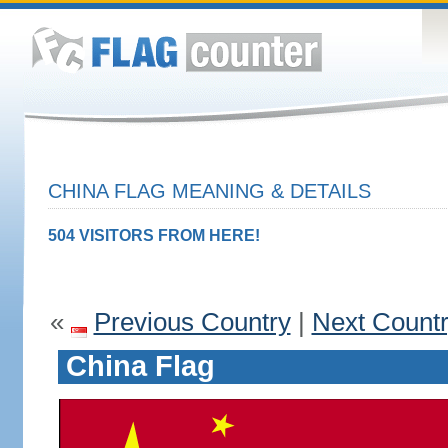
CHINA FLAG MEANING & DETAILS
504 VISITORS FROM HERE!
«
Previous Country
|
Next Count
China Flag