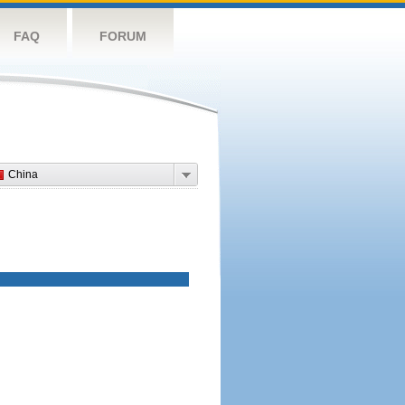
FAQ
FORUM
China