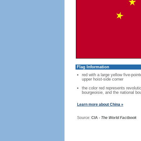
Flag Information
red with a large yellow five-point
upper hoist-side corner
the color red represents revoluti
bourgeoisie, and the national bo
Learn more about China »
Source:
CIA -
The World Factbook