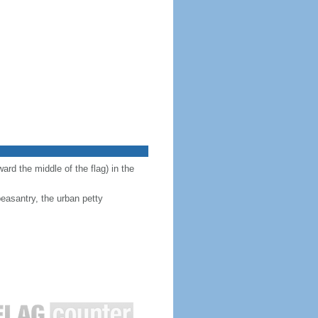
ward the middle of the flag) in the
peasantry, the urban petty