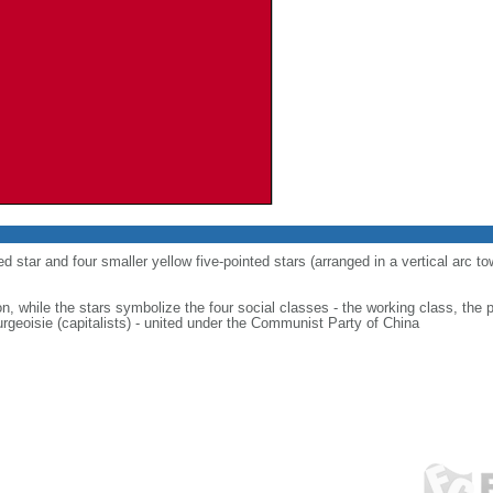
ed star and four smaller yellow five-pointed stars (arranged in a vertical arc to
on, while the stars symbolize the four social classes - the working class, the 
urgeoisie (capitalists) - united under the Communist Party of China