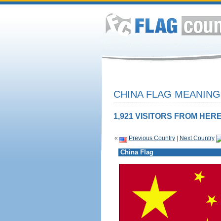
CHINA FLAG MEANING
1,921 VISITORS FROM HERE
«
Previous Country
|
Next Country
China Flag