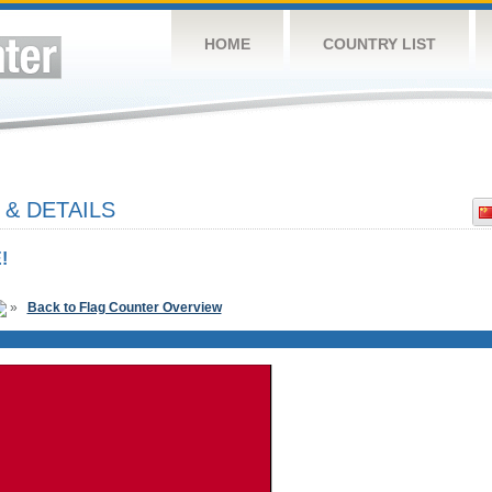
HOME
COUNTRY LIST
 & DETAILS
!
»
Back to Flag Counter Overview