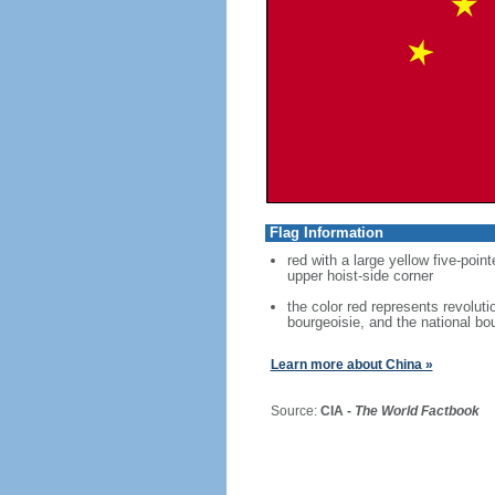
Flag Information
red with a large yellow five-point
upper hoist-side corner
the color red represents revoluti
bourgeoisie, and the national bo
Learn more about China »
Source:
CIA -
The World Factbook