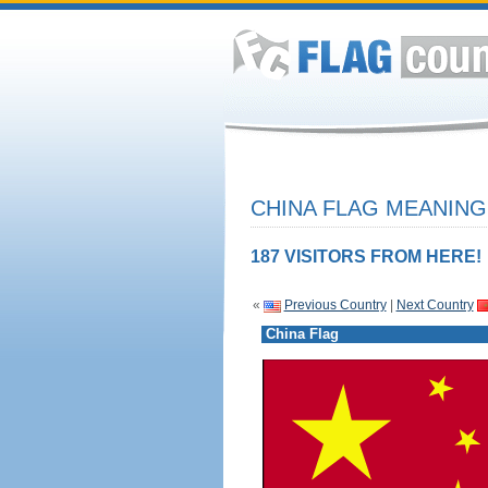
CHINA FLAG MEANING
187 VISITORS FROM HERE!
«
Previous Country
|
Next Country
China Flag