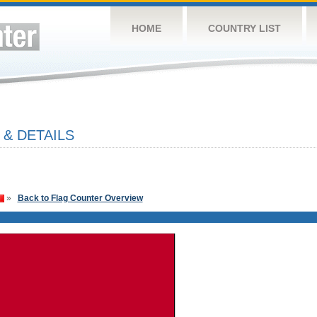
HOME
COUNTRY LIST
 & DETAILS
»
Back to Flag Counter Overview