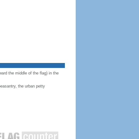
ward the middle of the flag) in the
peasantry, the urban petty