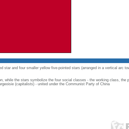
ed star and four smaller yellow five-pointed stars (arranged in a vertical arc to
on, while the stars symbolize the four social classes - the working class, the 
urgeoisie (capitalists) - united under the Communist Party of China