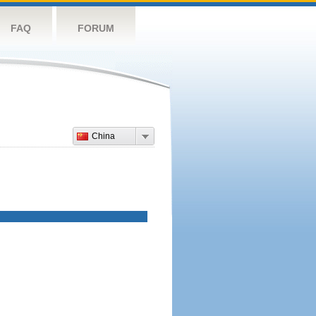
FAQ
FORUM
China