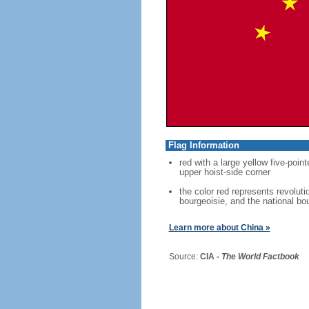
Flag Information
red with a large yellow five-point
upper hoist-side corner
the color red represents revoluti
bourgeoisie, and the national bo
Learn more about China »
Source:
CIA -
The World Factbook