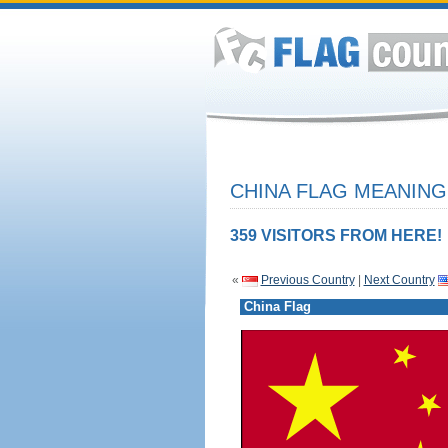
CHINA FLAG MEANING
359 VISITORS FROM HERE!
«
Previous Country
|
Next Country
China Flag