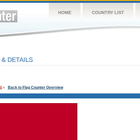
HOME
COUNTRY LIST
 & DETAILS
»
Back to Flag Counter Overview