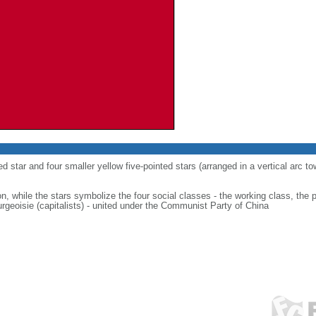
ed star and four smaller yellow five-pointed stars (arranged in a vertical arc to
on, while the stars symbolize the four social classes - the working class, the 
urgeoisie (capitalists) - united under the Communist Party of China