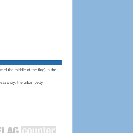
ward the middle of the flag) in the
peasantry, the urban petty