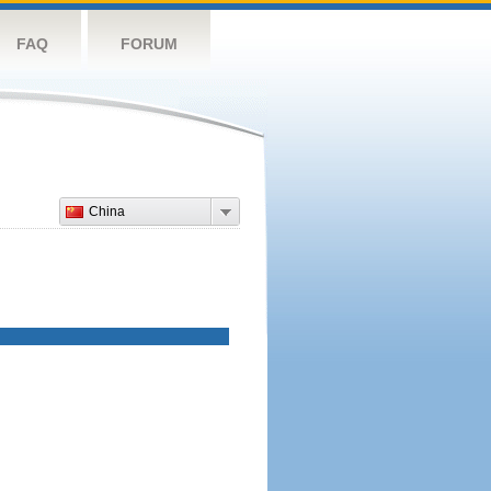
FAQ
FORUM
China