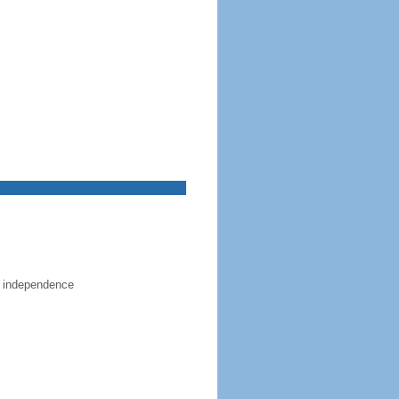
e independence