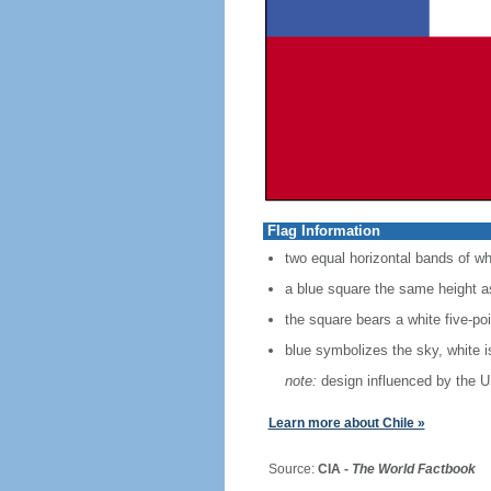
Flag Information
two equal horizontal bands of wh
a blue square the same height as
the square bears a white five-po
blue symbolizes the sky, white 
note:
design influenced by the U
Learn more about Chile »
Source:
CIA -
The World Factbook