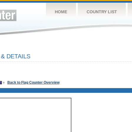
HOME
COUNTRY LIST
& DETAILS
»
Back to Flag Counter Overview