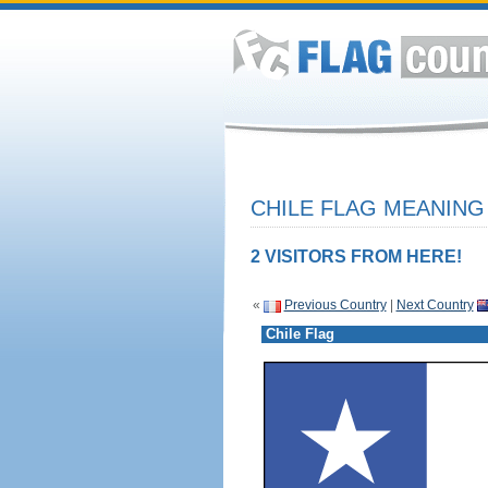
CHILE FLAG MEANING 
2 VISITORS FROM HERE!
«
Previous Country
|
Next Country
Chile Flag