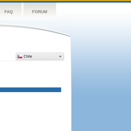
FAQ
FORUM
Chile