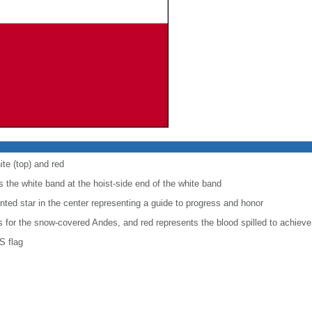
ite (top) and red
 the white band at the hoist-side end of the white band
inted star in the center representing a guide to progress and honor
is for the snow-covered Andes, and red represents the blood spilled to achiev
S flag