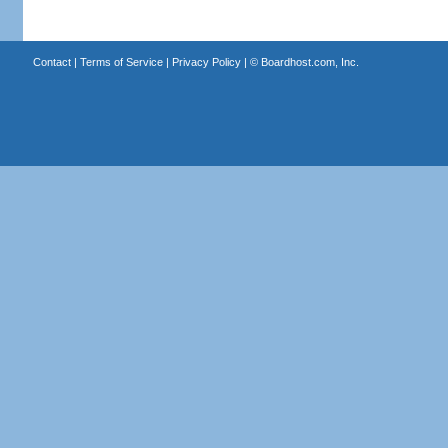
Contact
|
Terms of Service
|
Privacy Policy
| ©
Boardhost.com, Inc.