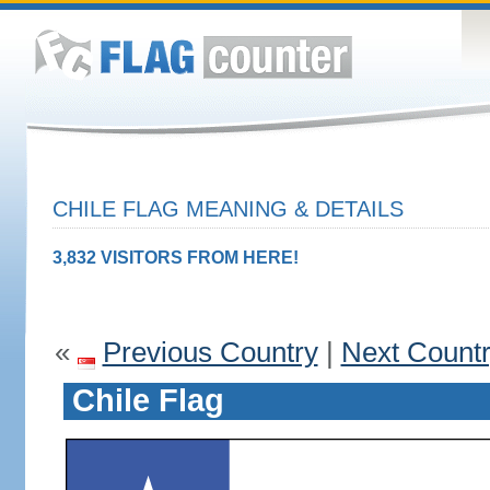
CHILE FLAG MEANING & DETAILS
3,832 VISITORS FROM HERE!
«
Previous Country
|
Next Count
Chile Flag