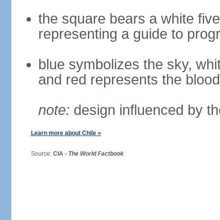
the square bears a white five
representing a guide to prog
blue symbolizes the sky, whi
and red represents the blood
note:
design influenced by th
Learn more about Chile »
Source:
CIA -
The World Factbook