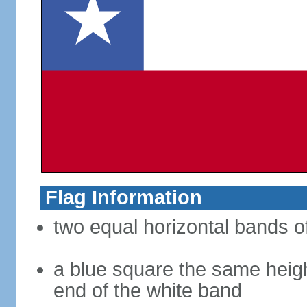
Flag Information
two equal horizontal bands of
a blue square the same heigh
end of the white band