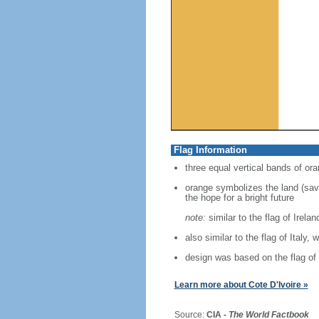
Flag Information
three equal vertical bands of ora
orange symbolizes the land (savan
the hope for a bright future
note:
similar to the flag of Irela
also similar to the flag of Italy, 
design was based on the flag of
Learn more about Cote D'Ivoire »
Source:
CIA -
The World Factbook