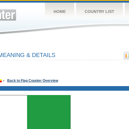
HOME
COUNTRY LIST
MEANING & DETAILS
»
Back to Flag Counter Overview