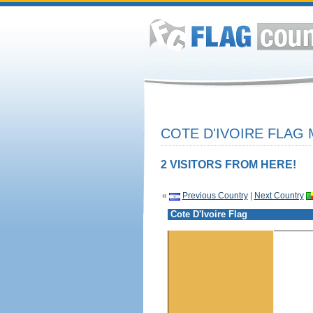
COTE D'IVOIRE FLAG 
2 VISITORS FROM HERE!
«
Previous Country
|
Next Country
Cote D'Ivoire Flag