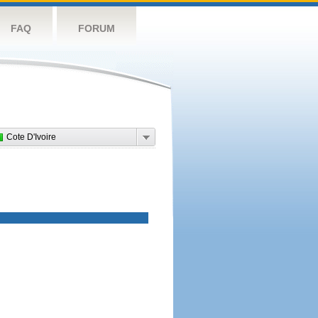
FAQ
FORUM
Cote D'Ivoire