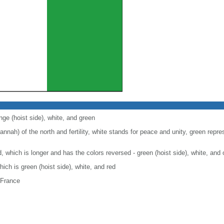
nge (hoist side), white, and green
nah) of the north and fertility, white stands for peace and unity, green repre
nd, which is longer and has the colors reversed - green (hoist side), white, and
which is green (hoist side), white, and red
 France