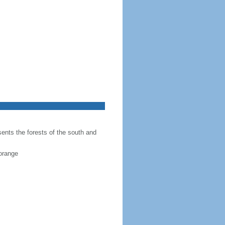
sents the forests of the south and
 orange