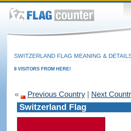
SWITZERLAND FLAG MEANING & DETAIL
8 VISITORS FROM HERE!
«
Previous Country
|
Next Count
Switzerland Flag