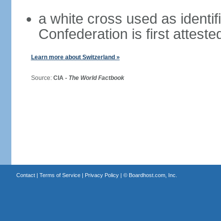
a white cross used as identif
Confederation is first atteste
Learn more about Switzerland »
Source:
CIA -
The World Factbook
Contact
|
Terms of Service
|
Privacy Policy
| ©
Boardhost.com, Inc.