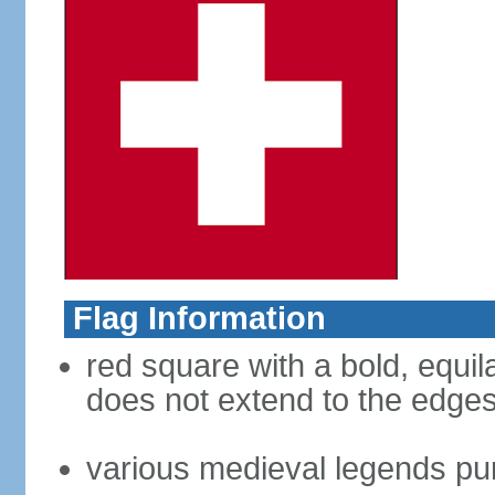
Flag Information
red square with a bold, equila
does not extend to the edges 
various medieval legends purp