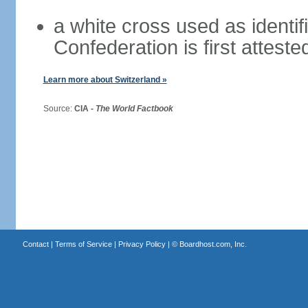
a white cross used as identif
Confederation is first atteste
Learn more about Switzerland »
Source:
CIA -
The World Factbook
Contact
|
Terms of Service
|
Privacy Policy
| ©
Boardhost.com, Inc.