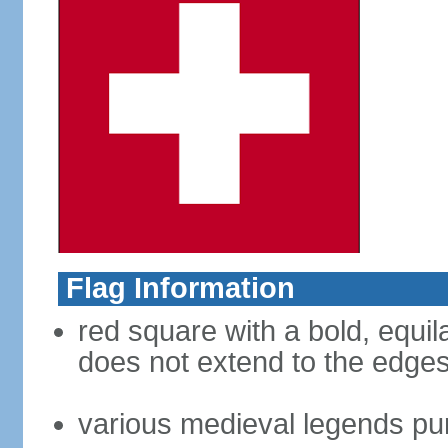
Flag Information
red square with a bold, equila
does not extend to the edges 
various medieval legends purp