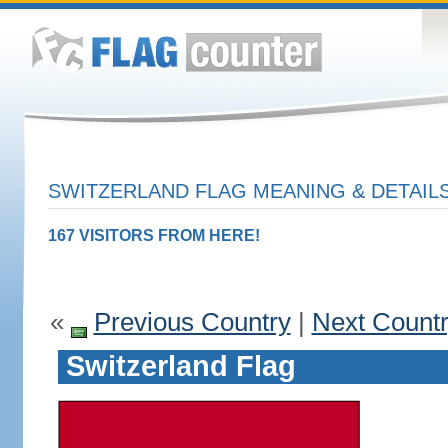
SWITZERLAND FLAG MEANING & DETAIL
167 VISITORS FROM HERE!
«
Previous Country
|
Next Count
Switzerland Flag