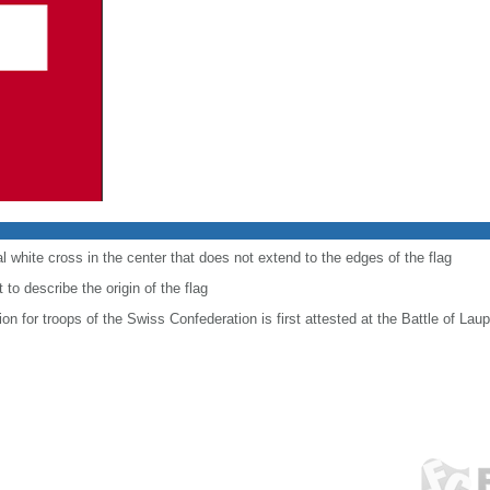
al white cross in the center that does not extend to the edges of the flag
to describe the origin of the flag
ion for troops of the Swiss Confederation is first attested at the Battle of Lau