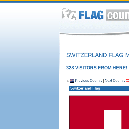
SWITZERLAND FLAG M
328 VISITORS FROM HERE!
«
Previous Country
|
Next Country
Switzerland Flag