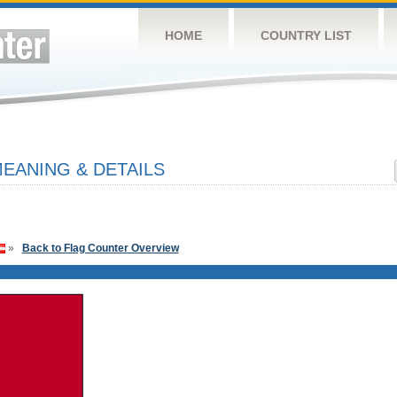
HOME
COUNTRY LIST
EANING & DETAILS
»
Back to Flag Counter Overview