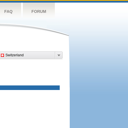
FAQ
FORUM
Switzerland