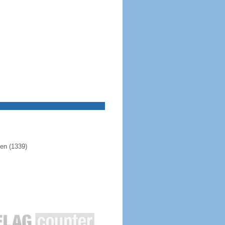
pen (1339)