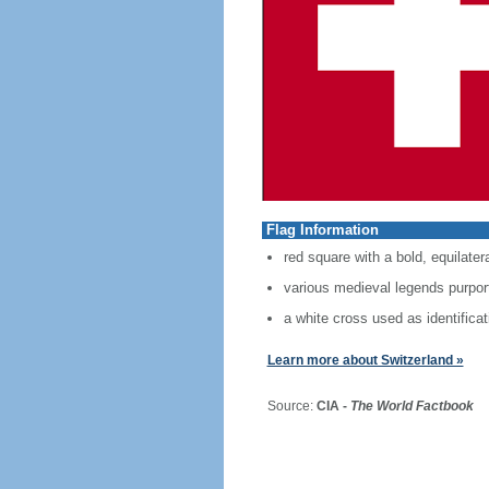
Flag Information
red square with a bold, equilater
various medieval legends purport 
a white cross used as identificat
Learn more about Switzerland »
Source:
CIA -
The World Factbook