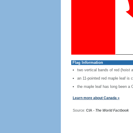
Flag Information
two vertical bands of red (hoist 
an 11-pointed red maple leaf is 
the maple leaf has long been a
Learn more about Canada »
Source:
CIA -
The World Factbook