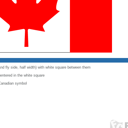
and fly side, half width) with white square between them
centered in the white square
 Canadian symbol