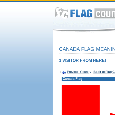
CANADA FLAG MEANIN
1 VISITOR FROM HERE!
«
Previous Country
Back to Flag 
Canada Flag