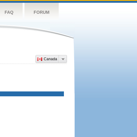
FAQ
FORUM
Canada