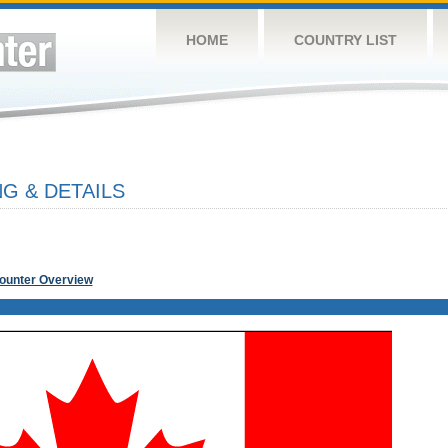
HOME
COUNTRY LIST
G & DETAILS
Counter Overview