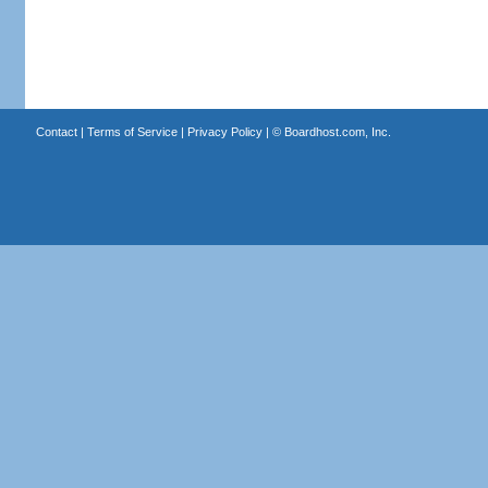
Contact
|
Terms of Service
|
Privacy Policy
| ©
Boardhost.com, Inc.