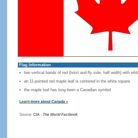
Flag Information
two vertical bands of red (hoist and fly side, half width) with w
an 11-pointed red maple leaf is centered in the white square
the maple leaf has long been a Canadian symbol
Learn more about Canada »
Source:
CIA -
The World Factbook