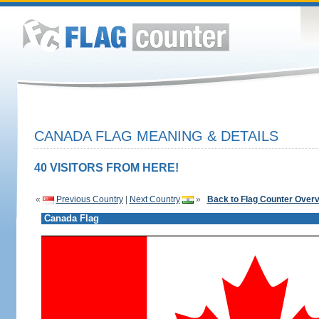
CANADA FLAG MEANING & DETAILS
40 VISITORS FROM HERE!
«
Previous Country
|
Next Country
»
Back to Flag Counter Over
Canada Flag