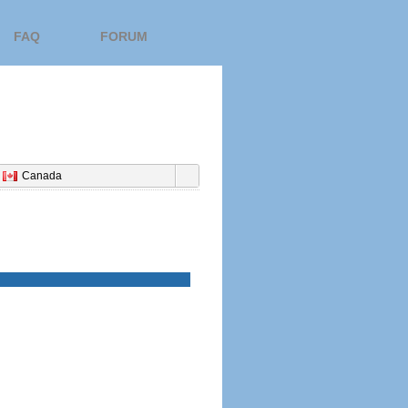
FAQ
FORUM
Canada