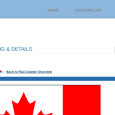
HOME
COUNTRY LIST
G & DETAILS
»
Back to Flag Counter Overview