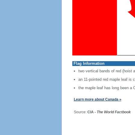
Flag Information
two vertical bands of red (hoist 
an 11-pointed red maple leaf is 
the maple leaf has long been a
Learn more about Canada »
Source:
CIA -
The World Factbook