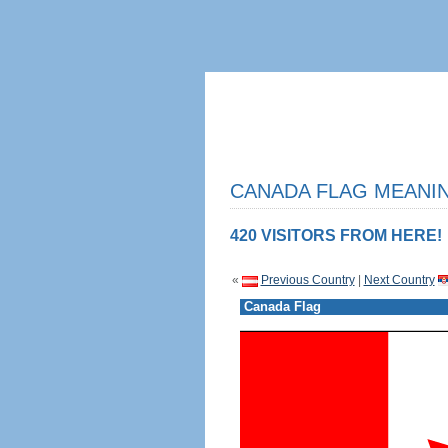
CANADA FLAG MEANIN
420 VISITORS FROM HERE!
«
Previous Country
|
Next Country
Canada Flag