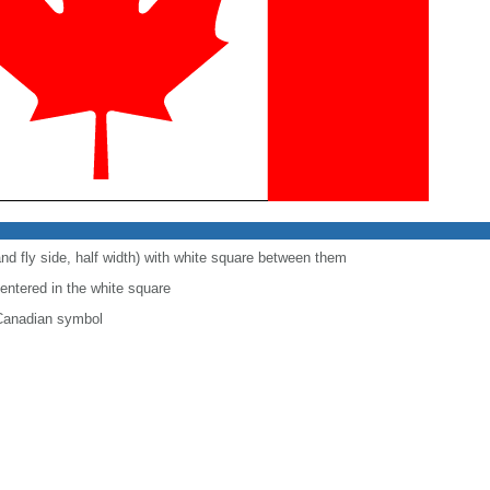
and fly side, half width) with white square between them
centered in the white square
 Canadian symbol