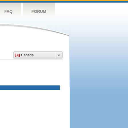
FAQ
FORUM
Canada