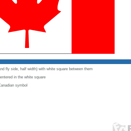
and fly side, half width) with white square between them
centered in the white square
 Canadian symbol