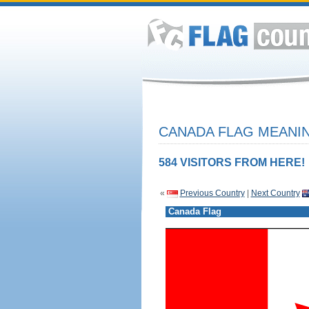
CANADA FLAG MEANIN
584 VISITORS FROM HERE!
«
Previous Country
|
Next Country
Canada Flag