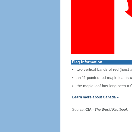
Flag Information
two vertical bands of red (hoist 
an 11-pointed red maple leaf is 
the maple leaf has long been a
Learn more about Canada »
Source:
CIA -
The World Factbook