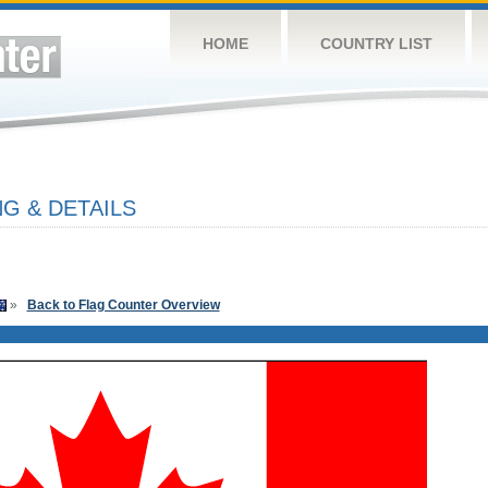
HOME
COUNTRY LIST
G & DETAILS
»
Back to Flag Counter Overview