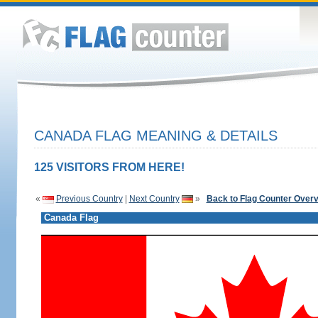
CANADA FLAG MEANING & DETAILS
125 VISITORS FROM HERE!
«
Previous Country
|
Next Country
»
Back to Flag Counter Over
Canada Flag