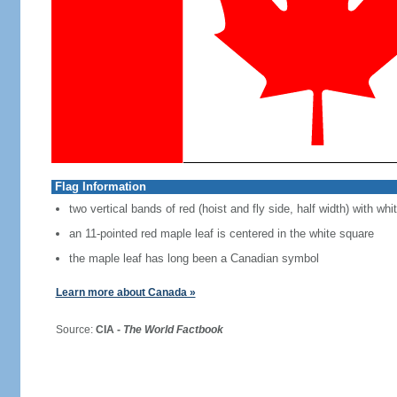
Flag Information
two vertical bands of red (hoist and fly side, half width) with w
an 11-pointed red maple leaf is centered in the white square
the maple leaf has long been a Canadian symbol
Learn more about Canada »
Source:
CIA -
The World Factbook