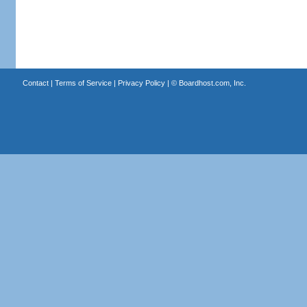
Contact
|
Terms of Service
|
Privacy Policy
| ©
Boardhost.com, Inc.