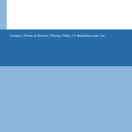
Contact
|
Terms of Service
|
Privacy Policy
| ©
Boardhost.com, Inc.