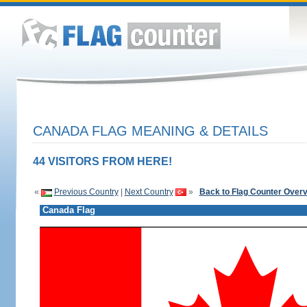
CANADA FLAG MEANING & DETAILS
44 VISITORS FROM HERE!
«
Previous Country
|
Next Country
»
Back to Flag Counter Over
Canada Flag