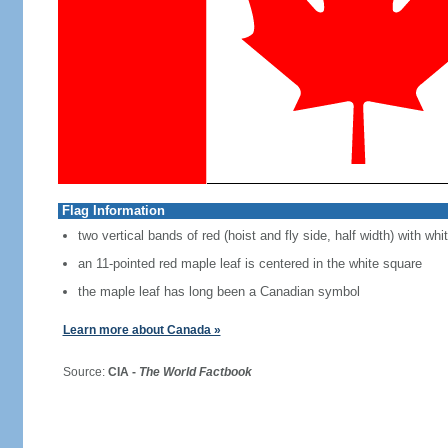
Flag Information
two vertical bands of red (hoist and fly side, half width) with w
an 11-pointed red maple leaf is centered in the white square
the maple leaf has long been a Canadian symbol
Learn more about Canada »
Source:
CIA -
The World Factbook