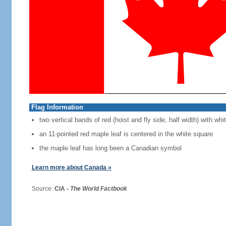
Flag Information
two vertical bands of red (hoist and fly side, half width) with w
an 11-pointed red maple leaf is centered in the white square
the maple leaf has long been a Canadian symbol
Learn more about Canada »
Source:
CIA -
The World Factbook