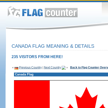
CANADA FLAG MEANING & DETAILS
235 VISITORS FROM HERE!
«
Previous Country
|
Next Country
»
Back to Flag Counter Over
Canada Flag