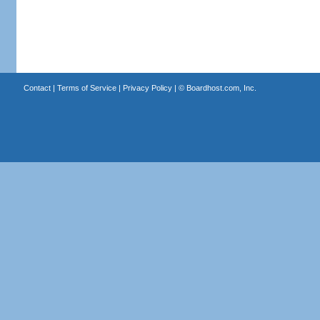
Contact
|
Terms of Service
|
Privacy Policy
| ©
Boardhost.com, Inc.