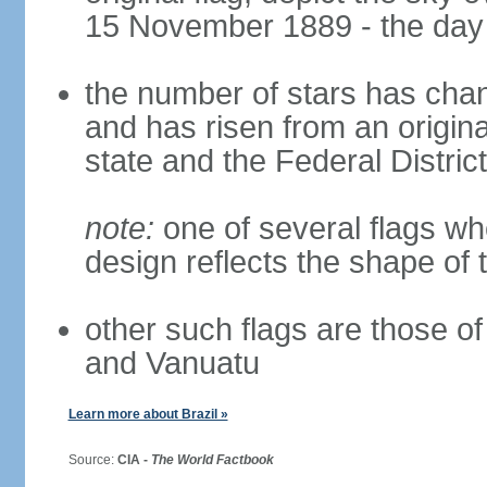
15 November 1889 - the day 
the number of stars has chan
and has risen from an origina
state and the Federal District
note:
one of several flags w
design reflects the shape of 
other such flags are those o
and Vanuatu
Learn more about Brazil »
Source:
CIA -
The World Factbook