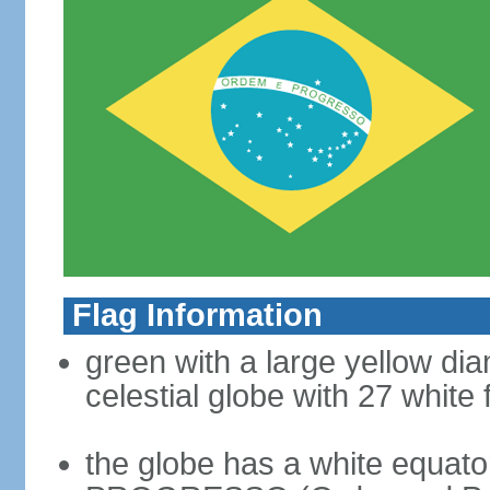
Flag Information
green with a large yellow dia
celestial globe with 27 white 
the globe has a white equat