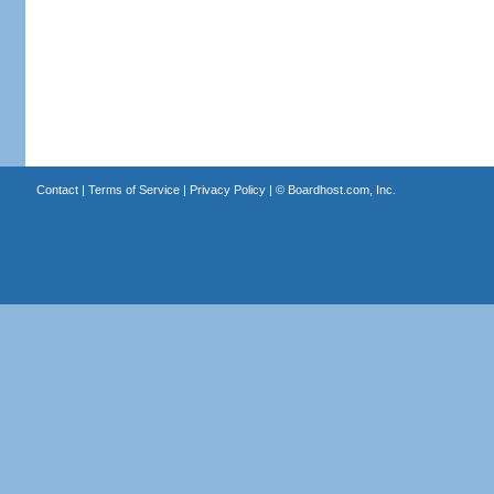
Contact
|
Terms of Service
|
Privacy Policy
| ©
Boardhost.com, Inc.