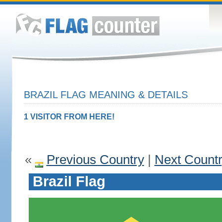
BRAZIL FLAG MEANING & DETAILS
1 VISITOR FROM HERE!
«
Previous Country
|
Next Count
Brazil Flag