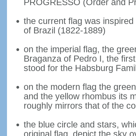
PROGRESSO (Order and Pr
the current flag was inspire
of Brazil (1822-1889)
on the imperial flag, the gre
Braganza of Pedro I, the firs
stood for the Habsburg Famil
on the modern flag the green
and the yellow rhombus its 
roughly mirrors that of the co
the blue circle and stars, wh
original flag, depict the sky