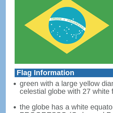
Flag Information
green with a large yellow dia
celestial globe with 27 white 
the globe has a white equat