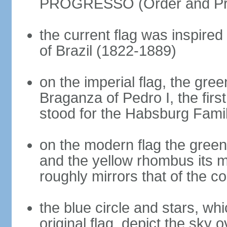
PROGRESSO (Order and Pr
the current flag was inspire
of Brazil (1822-1889)
on the imperial flag, the gre
Braganza of Pedro I, the firs
stood for the Habsburg Famil
on the modern flag the green
and the yellow rhombus its 
roughly mirrors that of the co
the blue circle and stars, wh
original flag, depict the sky