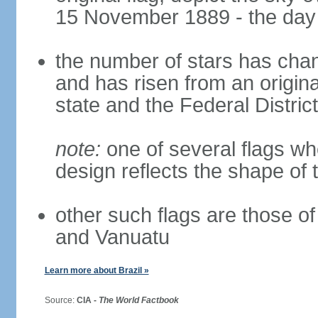
15 November 1889 - the day 
the number of stars has chan
and has risen from an origina
state and the Federal District
note:
one of several flags w
design reflects the shape of 
other such flags are those o
and Vanuatu
Learn more about Brazil »
Source:
CIA -
The World Factbook