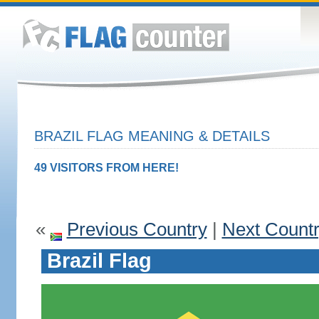
BRAZIL FLAG MEANING & DETAILS
49 VISITORS FROM HERE!
«
Previous Country
|
Next Count
Brazil Flag