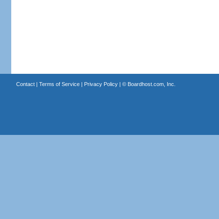
Contact
|
Terms of Service
|
Privacy Policy
| ©
Boardhost.com, Inc.