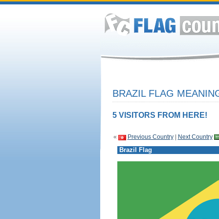
BRAZIL FLAG MEANING
5 VISITORS FROM HERE!
«
Previous Country
|
Next Country
Brazil Flag