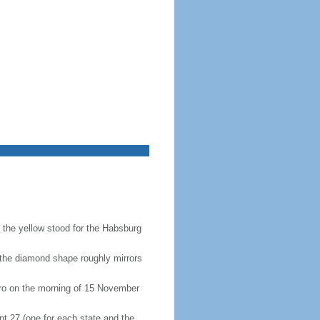
e the yellow stood for the Habsburg
(the diamond shape roughly mirrors
eiro on the morning of 15 November
nt 27 (one for each state and the