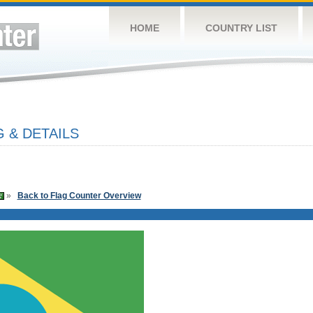
HOME
COUNTRY LIST
 & DETAILS
»
Back to Flag Counter Overview