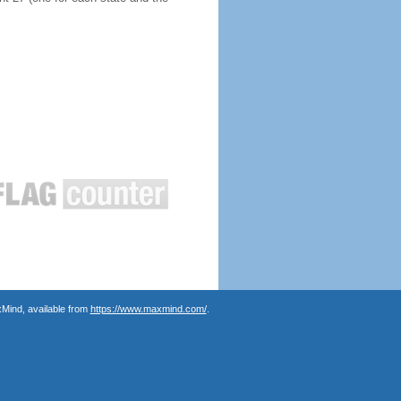
Mind, available from
https://www.maxmind.com/
.