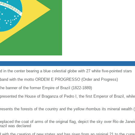
 in the center bearing a blue celestial globe with 27 white five-pointed stars
ial band with the motto ORDEM E PROGRESSO (Order and Progress)
 the banner of the former Empire of Brazil (1822-1889)
represented the House of Braganza of Pedro I, the first Emperor of Brazil, whil
resents the forests of the country and the yellow rhombus its mineral wealth 
 replaced the coat of arms of the original flag, depict the sky over Rio de Jan
razil was declared
with the creation of new states and has risen from an original 21 to the curre