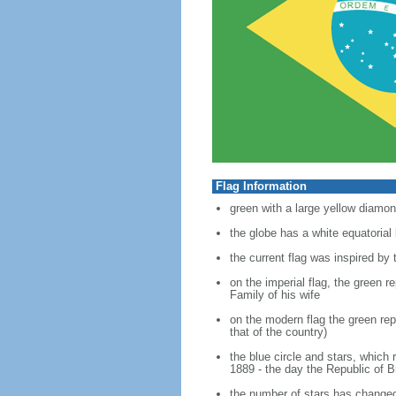
Flag Information
green with a large yellow diamond
the globe has a white equator
the current flag was inspired by
on the imperial flag, the green 
Family of his wife
on the modern flag the green rep
that of the country)
the blue circle and stars, which
1889 - the day the Republic of B
the number of stars has changed 