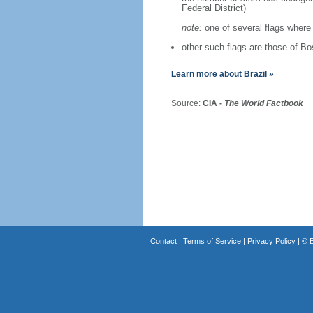
Federal District)
note:
one of several flags where 
other such flags are those of B
Learn more about Brazil »
Source:
CIA -
The World Factbook
Contact
|
Terms of Service
|
Privacy Policy
| ©
B