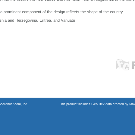
a prominent component of the design reflects the shape of the country
osnia and Herzegovina, Eritrea, and Vanuatu
oardhost.com, Inc.
This product includes GeoLite2 data created by Max