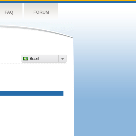
FAQ
FORUM
Brazil