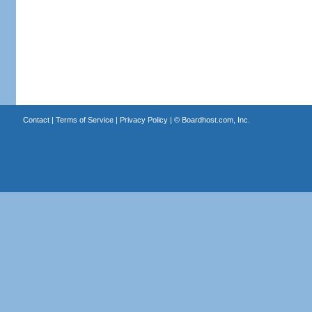
Contact
|
Terms of Service
|
Privacy Policy
| ©
Boardhost.com, Inc.