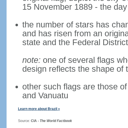
15 November 1889 - the day 
the number of stars has chan
and has risen from an origina
state and the Federal District
note:
one of several flags w
design reflects the shape of 
other such flags are those o
and Vanuatu
Learn more about Brazil »
Source:
CIA -
The World Factbook