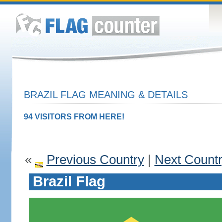
BRAZIL FLAG MEANING & DETAILS
94 VISITORS FROM HERE!
«
Previous Country
|
Next Count
Brazil Flag