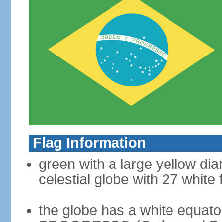
Flag Information
green with a large yellow dia
celestial globe with 27 white 
the globe has a white equat