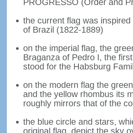
PROGRESSO (Order and Pr
the current flag was inspire
of Brazil (1822-1889)
on the imperial flag, the gre
Braganza of Pedro I, the firs
stood for the Habsburg Famil
on the modern flag the green
and the yellow rhombus its 
roughly mirrors that of the co
the blue circle and stars, wh
original flag, depict the sky