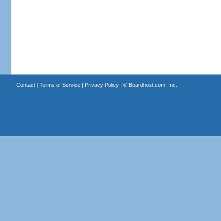
Contact
|
Terms of Service
|
Privacy Policy
| ©
Boardhost.com, Inc.