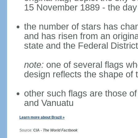
15 November 1889 - the day 
the number of stars has chan
and has risen from an origina
state and the Federal District
note:
one of several flags w
design reflects the shape of 
other such flags are those o
and Vanuatu
Learn more about Brazil »
Source:
CIA -
The World Factbook