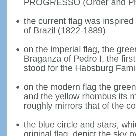
PROGRESSO (Order and Pr
the current flag was inspire
of Brazil (1822-1889)
on the imperial flag, the gre
Braganza of Pedro I, the firs
stood for the Habsburg Famil
on the modern flag the green
and the yellow rhombus its 
roughly mirrors that of the co
the blue circle and stars, wh
original flag, depict the sky