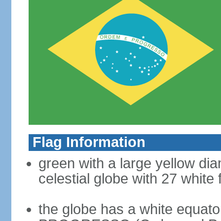
Flag Information
green with a large yellow dia
celestial globe with 27 white 
the globe has a white equat