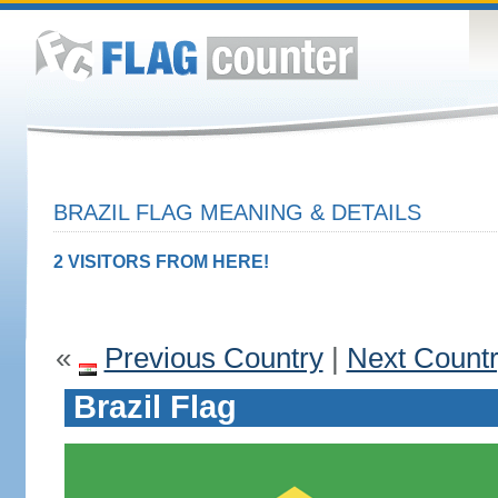
BRAZIL FLAG MEANING & DETAILS
2 VISITORS FROM HERE!
«
Previous Country
|
Next Count
Brazil Flag