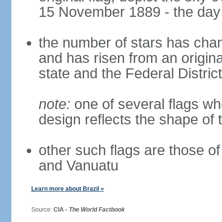
15 November 1889 - the day 
the number of stars has chan
and has risen from an origina
state and the Federal District
note:
one of several flags w
design reflects the shape of 
other such flags are those o
and Vanuatu
Learn more about Brazil »
Source:
CIA -
The World Factbook