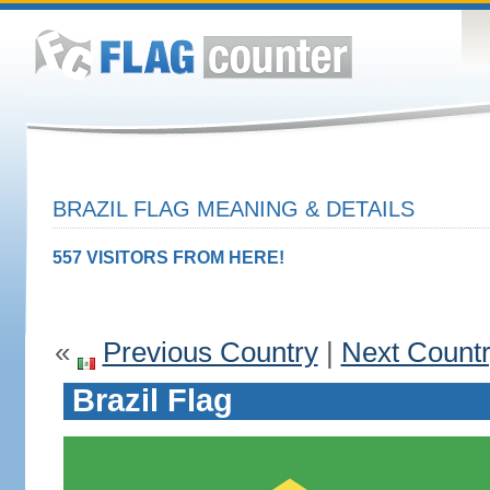
BRAZIL FLAG MEANING & DETAILS
557 VISITORS FROM HERE!
«
Previous Country
|
Next Count
Brazil Flag