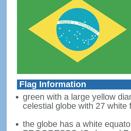
Flag Information
green with a large yellow dia
celestial globe with 27 white 
the globe has a white equat