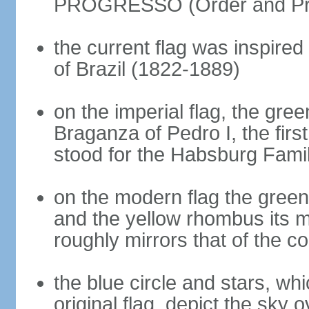
PROGRESSO (Order and Pr
the current flag was inspire
of Brazil (1822-1889)
on the imperial flag, the gre
Braganza of Pedro I, the firs
stood for the Habsburg Famil
on the modern flag the green
and the yellow rhombus its 
roughly mirrors that of the co
the blue circle and stars, wh
original flag, depict the sky