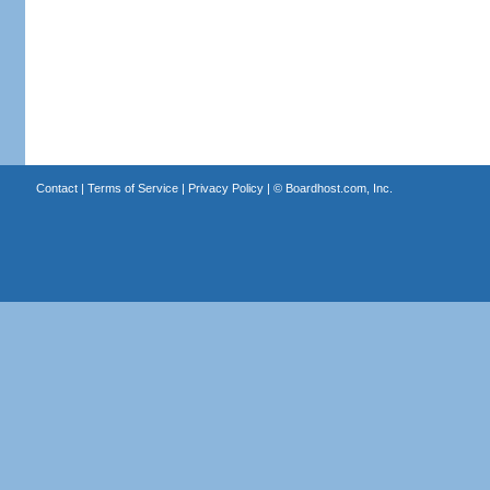
Contact
|
Terms of Service
|
Privacy Policy
| ©
Boardhost.com, Inc.