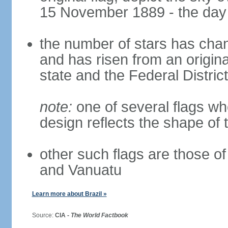
15 November 1889 - the day 
the number of stars has chan
and has risen from an origina
state and the Federal District
note:
one of several flags w
design reflects the shape of 
other such flags are those o
and Vanuatu
Learn more about Brazil »
Source:
CIA -
The World Factbook