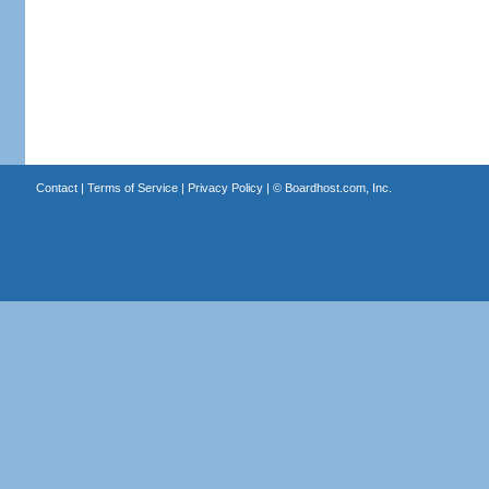
Contact
|
Terms of Service
|
Privacy Policy
| ©
Boardhost.com, Inc.