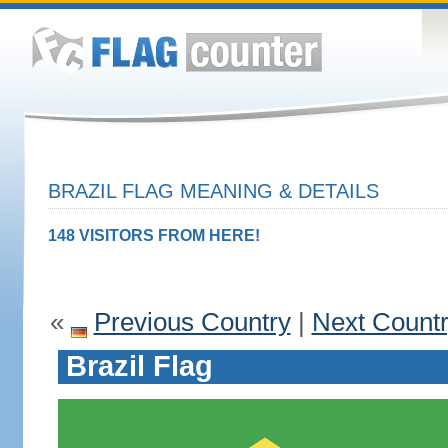
BRAZIL FLAG MEANING & DETAILS
148 VISITORS FROM HERE!
«
Previous Country
|
Next Count
Brazil Flag