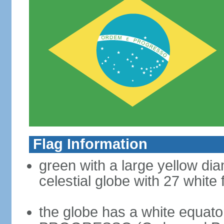
Flag Information
green with a large yellow dia
celestial globe with 27 white 
the globe has a white equat