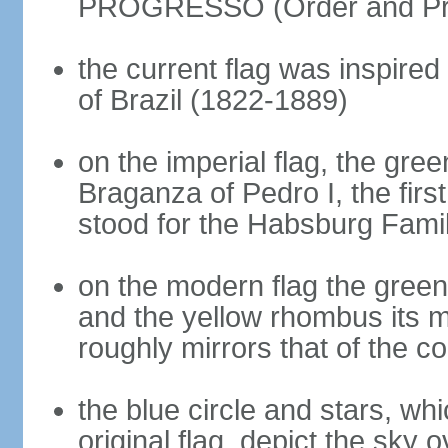
PROGRESSO (Order and Pr
the current flag was inspire
of Brazil (1822-1889)
on the imperial flag, the gre
Braganza of Pedro I, the firs
stood for the Habsburg Famil
on the modern flag the green
and the yellow rhombus its 
roughly mirrors that of the co
the blue circle and stars, wh
original flag, depict the sky