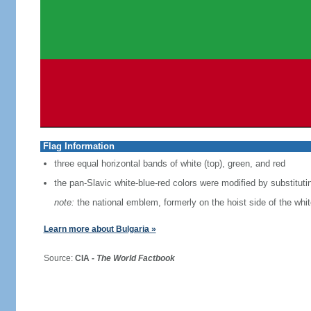
Flag Information
three equal horizontal bands of white (top), green, and red
the pan-Slavic white-blue-red colors were modified by substituti
note:
the national emblem, formerly on the hoist side of the whi
Learn more about Bulgaria »
Source:
CIA -
The World Factbook