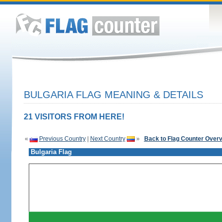
BULGARIA FLAG MEANING & DETAILS
21 VISITORS FROM HERE!
«
Previous Country
|
Next Country
»
Back to Flag Counter Over
Bulgaria Flag