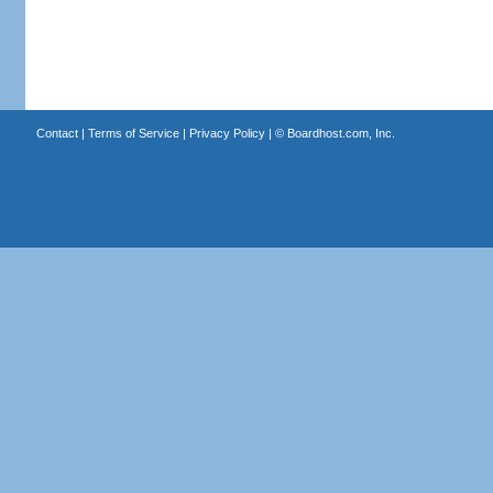
Contact
|
Terms of Service
|
Privacy Policy
| ©
Boardhost.com, Inc.