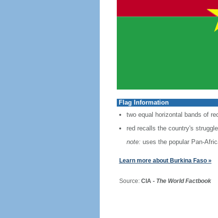
Flag Information
two equal horizontal bands of red
red recalls the country's strugg
note:
uses the popular Pan-Africa
Learn more about Burkina Faso »
Source:
CIA -
The World Factbook