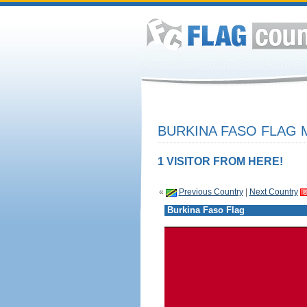
BURKINA FASO FLAG 
1 VISITOR FROM HERE!
«
Previous Country
|
Next Country
Burkina Faso Flag