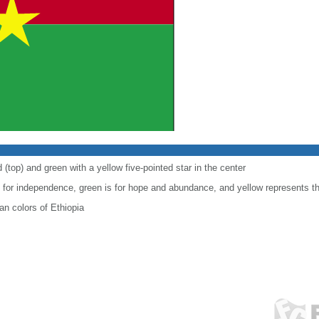
 (top) and green with a yellow five-pointed star in the center
le for independence, green is for hope and abundance, and yellow represents t
n colors of Ethiopia