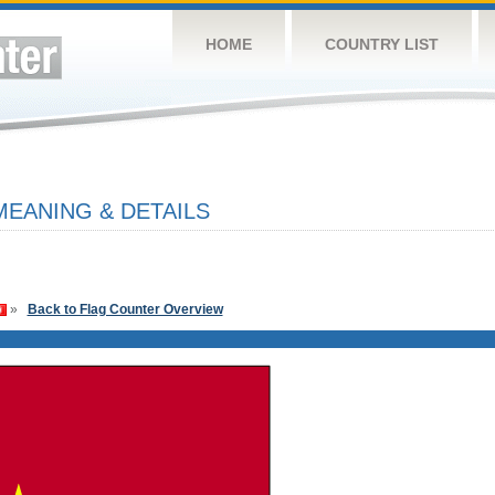
HOME
COUNTRY LIST
MEANING & DETAILS
»
Back to Flag Counter Overview