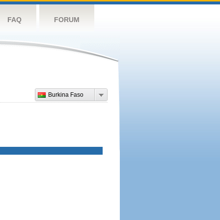
FAQ
FORUM
Burkina Faso