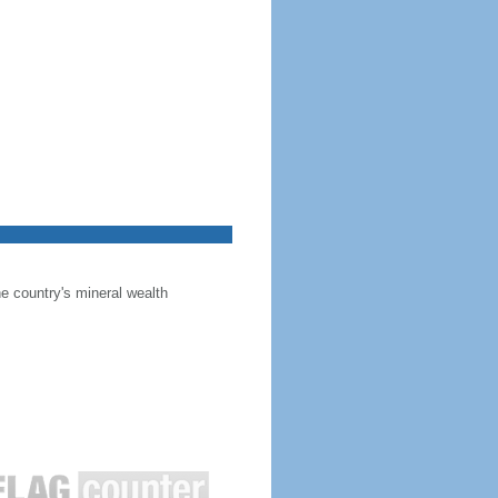
he country's mineral wealth