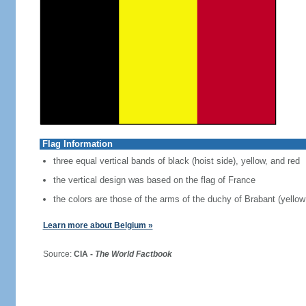
Flag Information
three equal vertical bands of black (hoist side), yellow, and red
the vertical design was based on the flag of France
the colors are those of the arms of the duchy of Brabant (yellow 
Learn more about Belgium »
Source:
CIA -
The World Factbook