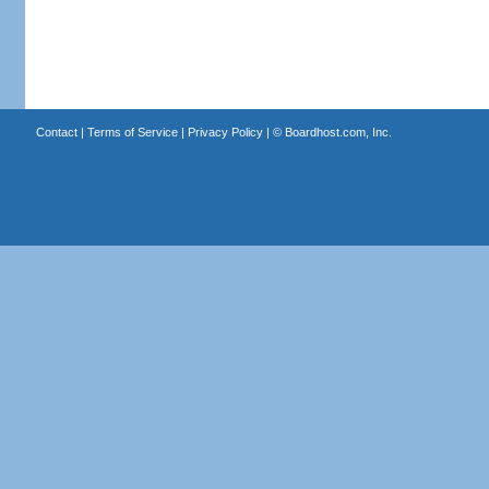
Contact
|
Terms of Service
|
Privacy Policy
| ©
Boardhost.com, Inc.