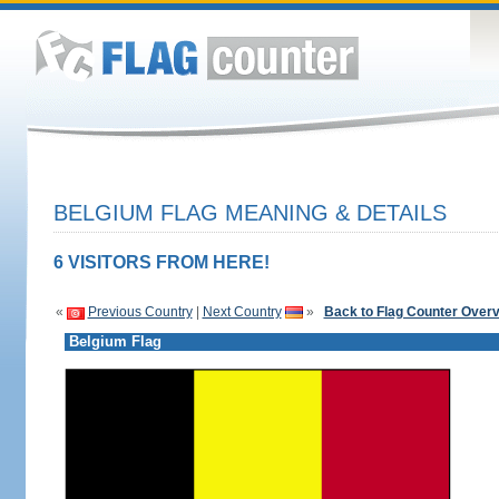
BELGIUM FLAG MEANING & DETAILS
6 VISITORS FROM HERE!
«
Previous Country
|
Next Country
»
Back to Flag Counter Over
Belgium Flag