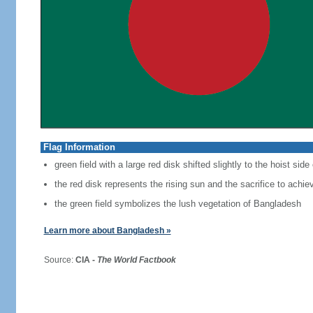
Flag Information
green field with a large red disk shifted slightly to the hoist side
the red disk represents the rising sun and the sacrifice to achi
the green field symbolizes the lush vegetation of Bangladesh
Learn more about Bangladesh »
Source:
CIA -
The World Factbook