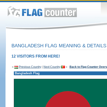
BANGLADESH FLAG MEANING & DETAILS
12 VISITORS FROM HERE!
«
Previous Country
|
Next Country
»
Back to Flag Counter Over
Bangladesh Flag