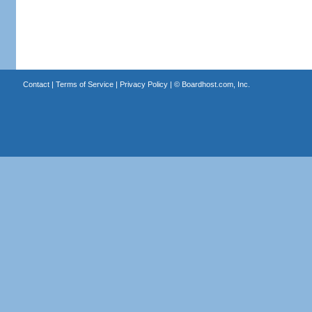
Contact
|
Terms of Service
|
Privacy Policy
| ©
Boardhost.com, Inc.